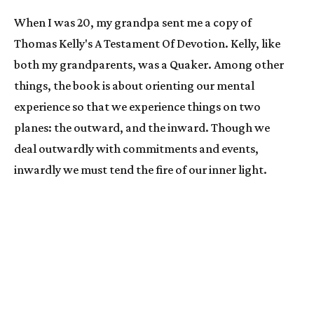
When I was 20, my grandpa sent me a copy of 
Thomas Kelly's A Testament Of Devotion. Kelly, like 
both my grandparents, was a Quaker. Among other 
things, the book is about orienting our mental 
experience so that we experience things on two 
planes: the outward, and the inward. Though we 
deal outwardly with commitments and events, 
inwardly we must tend the fire of our inner light. 
This interior space will become our sanctuary.
Equally the book is about time, and Kelly describes a 
similar double-level phenomenon. There is 
conventional time (I borrowed Kelly's image of the 
ribbon, above), and there is timelessness, the 