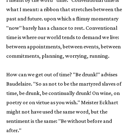
I meant by the word "time." Conventional time is 
what I meant: a ribbon that stretches between the 
past and future. upon which a flimsy momentary 
"now" barely has a chance to rest. Conventional 
time is where our world tends to demand we live: 
between appointments, between events, between 
commitments, planning, worrying, running.
How can we get out of time? "Be drunk!" advises 
Baudelaire. "So as not to be the martyred slaves of 
time, be drunk, be continually drunk! On wine, on 
poetry or on virtue as you wish." Meister Eckhart 
might not have used the same word, but the 
sentiment is the same: "Be without before and 
after."