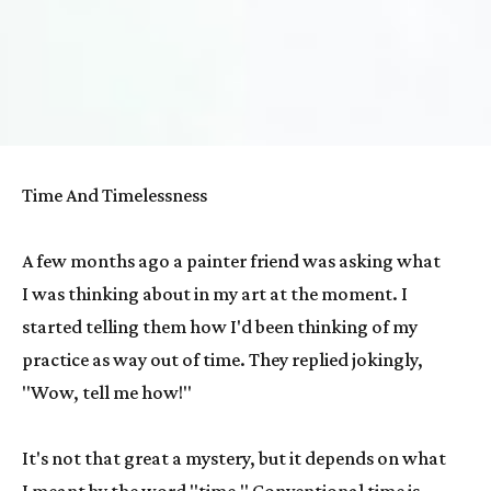
Time And Timelessness
A few months ago a painter friend was asking what 
I was thinking about in my art at the moment. I 
started telling them how I'd been thinking of my 
practice as way out of time. They replied jokingly, 
"Wow, tell me how!"
It's not that great a mystery, but it depends on what 