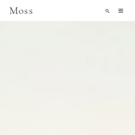
Moss
Search by Artist, Keyword, or Title
search