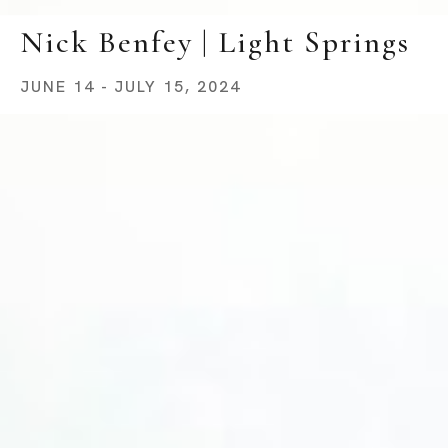
Nick Benfey | Light Springs
JUNE 14 - JULY 15, 2024