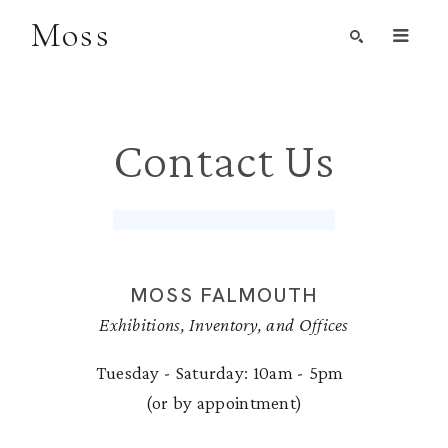
Moss
Search by Artist, Keyword, or Title
search
Contact Us
MOSS FALMOUTH
Exhibitions, Inventory, and Offices
Tuesday - Saturday: 10am - 5pm
(or by appointment)