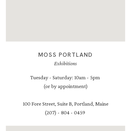
MOSS PORTLAND
Exhibitions
Tuesday - Saturday: 10am - 5pm
(or by appointment)
100 Fore Street, Suite B, Portland, Maine
(207) - 804 - 0459