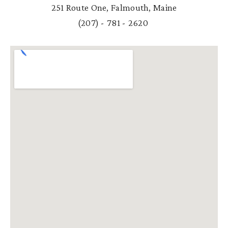
251 Route One, Falmouth, Maine
(
207) - 781 - 2620