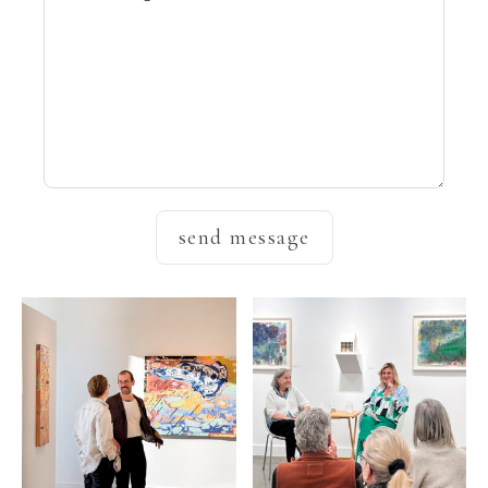
send message