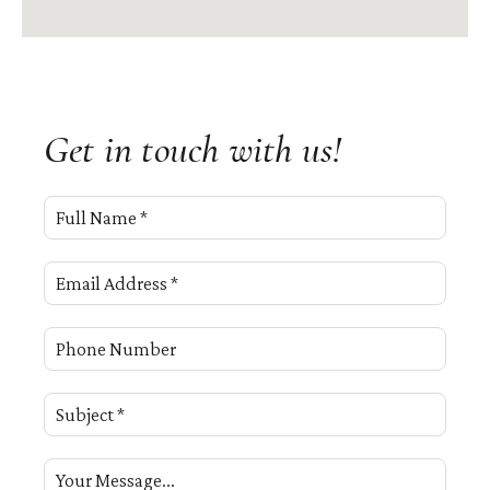
Get in touch with us!
Full Name *
Email Address *
Phone Number
Subject *
Your Message...