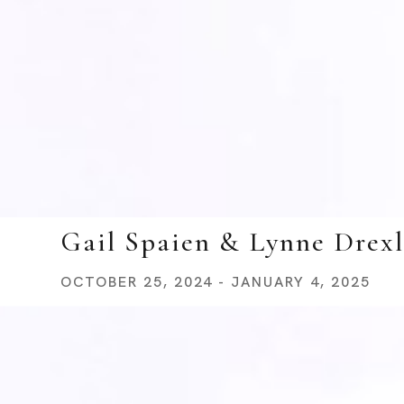
Gail Spaien & Lynne Drexl
OCTOBER 25, 2024 - JANUARY 4, 2025