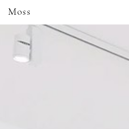
Moss
Search by keyword, 