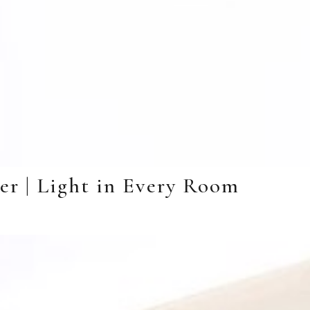
er | Light in Every Room