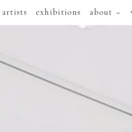
artists
exhibitions
about
artist, exhibition, or title