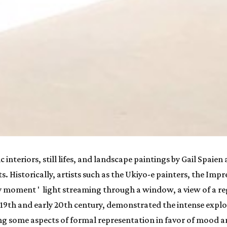
c interiors, still lifes, and landscape paintings by Gail Spaien
sts. Historically, artists such as the Ukiyo-e painters, the Im
y moment '  light streaming through a window, a view of a re
19th and early 20th century, demonstrated the intense explor
 some aspects of formal representation in favor of mood an