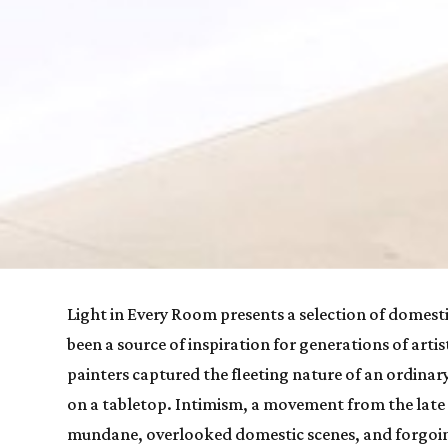
Light in Every Room
 presents a selection of domesti
been a source of inspiration for generations of arti
painters captured the fleeting nature of an ordinar
on a tabletop. Intimism, a movement from the late 
mundane, overlooked domestic scenes, and forgoing