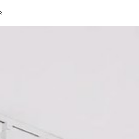
search