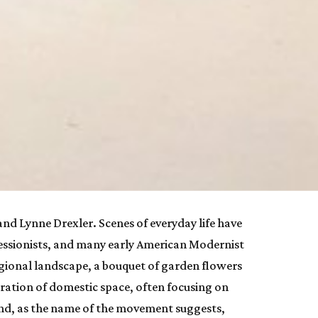
 and Lynne Drexler. Scenes of everyday life have 
pressionists, and many early American Modernist 
gional landscape, a bouquet of garden flowers 
ation of domestic space, often focusing on 
d, as the name of the movement suggests, 