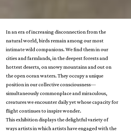
In an era of increasing disconnection from the 
natural world, birds remain among our most 
intimate wild companions. We find them in our 
cities and farmlands, in the deepest forests and 
hottest deserts, on snowy mountains and out on 
the open ocean waters. They occupy a unique 
position in our collective consciousness—
simultaneously commonplace and miraculous, 
creatures we encounter daily yet whose capacity for 
flight continues to inspire wonder.
This exhibition displays the delightful variety of 
ways artists in which artists have engaged with the 