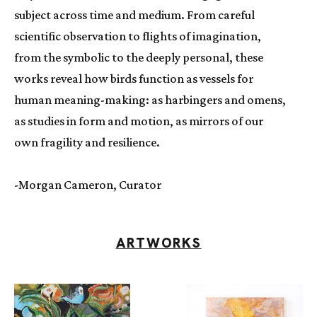
subject across time and medium. From careful 
scientific observation to flights of imagination, 
from the symbolic to the deeply personal, these 
works reveal how birds function as vessels for 
human meaning-making: as harbingers and omens, 
as studies in form and motion, as mirrors of our 
own fragility and resilience.
-Morgan Cameron, Curator
ARTWORKS