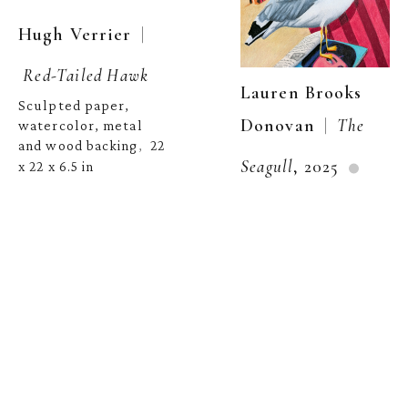
  | 
Hugh Verrier
Red-Tailed Hawk
Lauren Brooks 
Sculpted paper, 
  |  
Donovan
The 
watercolor, metal 
and wood backing
22 
,  
Seagull
, 2025
x 22 x 6.5 in
Colored pencil on 
inquire
paper
10 x 8 in
,  
Robert Wieferich
Robert Wieferich