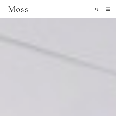
Moss
Search by Artist, Keyword, or Title
search