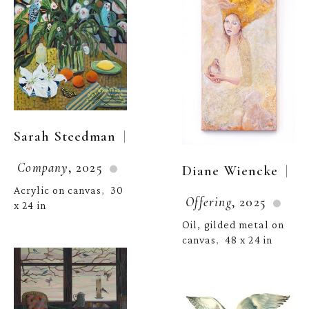
  | 
Sarah Steedman
Company
, 2025
  | 
Diane Wiencke
Acrylic on canvas
30 
,  
Offering
, 2025
x 24 in
Oil, gilded metal on 
canvas
48 x 24 in
,  