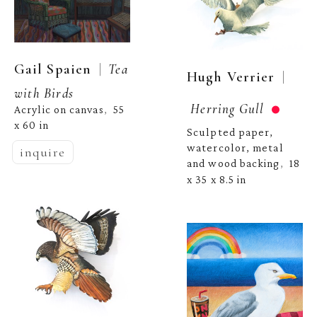
  |  
Gail Spaien
Tea 
  | 
Hugh Verrier
with Birds
Herring Gull
Acrylic on canvas
55 
,  
x 60 in
Sculpted paper, 
watercolor, metal 
inquire
and wood backing
18 
,  
x 35 x 8.5 in