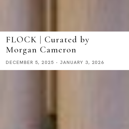
FLOCK | Curated by 
Morgan Cameron
DECEMBER 5, 2025 - JANUARY 3, 2026