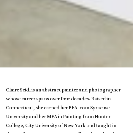
Claire Seidl
 is an abstract painter and photographer 
whose career spans over four decades. Raised in 
Connecticut, she earned her BFA from Syracuse 
University and her MFA in Painting from Hunter 
College, City University of New York and taught in 