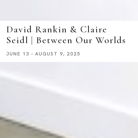
David Rankin & Claire 
Seidl | Between Our Worlds
JUNE 13 - AUGUST 9, 2025