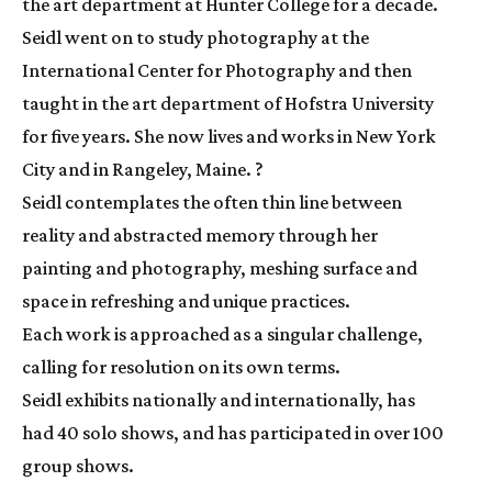
the art department at Hunter College for a decade. 
Seidl went on to study photography at the 
International Center for Photography and then 
taught in the art department of Hofstra University 
for five years. She now lives and works in New York 
City and in Rangeley, Maine. ?
Seidl contemplates the often thin line between 
reality and abstracted memory through her 
painting and photography, meshing surface and 
space in refreshing and unique practices.
Each work is approached as a singular challenge, 
calling for resolution on its own terms.
Seidl exhibits nationally and internationally, has 
had 40 solo shows, and has participated in over 100 
group shows.