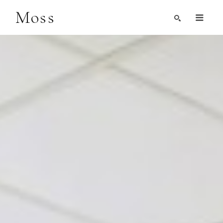
Moss
Search by Artist, Keyword, or Title
search