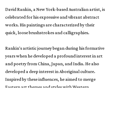
David Rankin
, a New York-based Australian artist, is 
celebrated for his expressive and vibrant abstract 
works. His paintings are characterized by their 
quick, loose brushstrokes and calligraphies. 
Rankin's artistic journey began during his formative 
years when he developed a profound interest in art 
and poetry from China, Japan, and India. He also 
developed a deep interest in Aboriginal culture. 
Inspired by these influences, he aimed to merge 
Eastern art themes and styles with Western 
abstraction, resulting in a truly unique painting 
style.