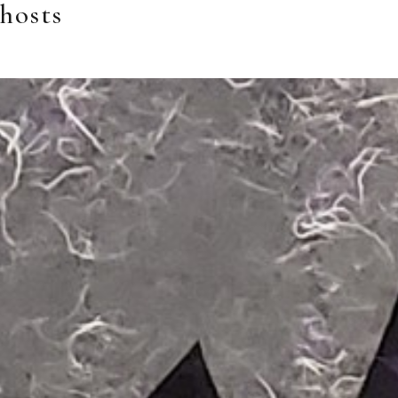
hosts