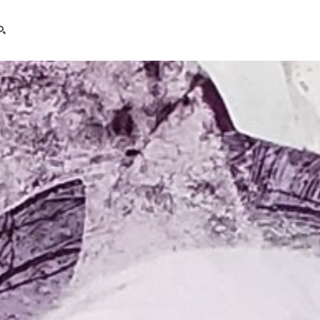
search