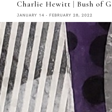
Charlie Hewitt | Bush of G
JANUARY 14 - FEBRUARY 28, 2022