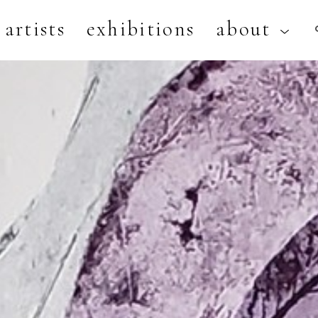
artists
exhibitions
about
artist, exhibition, or title