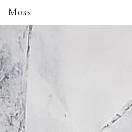
Moss
Search by keyword, 