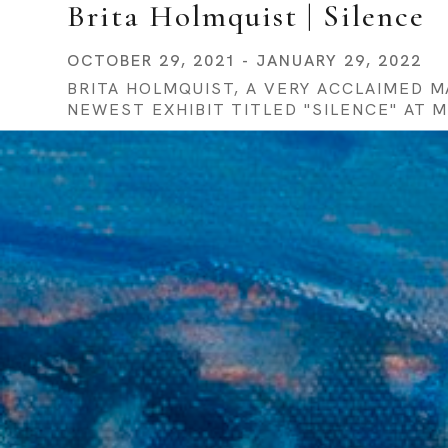
Brita Holmquist | Silence
OCTOBER 29, 2021 - JANUARY 29, 2022
BRITA HOLMQUIST, A VERY ACCLAIMED 
NEWEST EXHIBIT TITLED "SILENCE" AT 