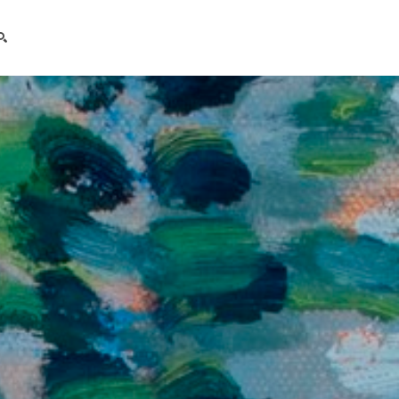
search