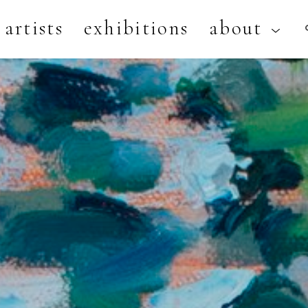
artists
exhibitions
about
artist, exhibition, or title