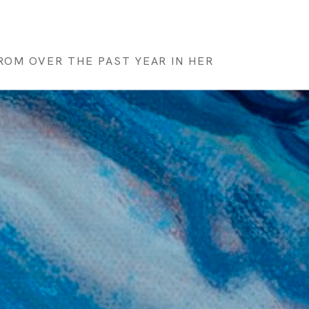
OM OVER THE PAST YEAR IN HER 