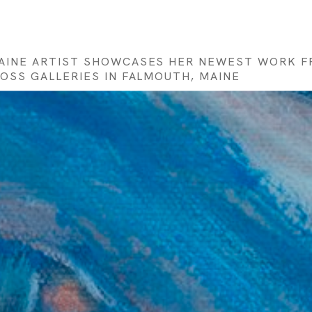
MAINE ARTIST SHOWCASES HER NEWEST WORK FR
MOSS GALLERIES IN FALMOUTH, MAINE