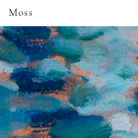
Moss
Search by keyword, 