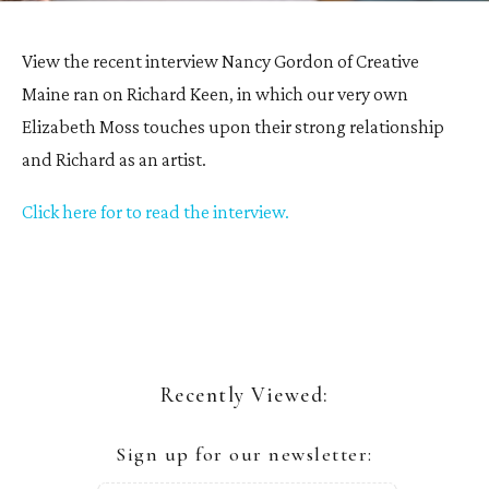
View the recent interview Nancy Gordon of Creative
Maine ran on Richard Keen, in which our very own
Elizabeth Moss touches upon their strong relationship
and Richard as an artist.
Click here for to read the interview.
Recently Viewed:
Sign up for our newsletter: