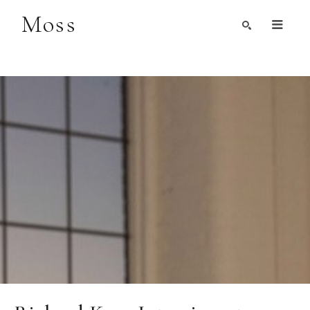
Moss
Search by Artist, Keyword, or Title
search