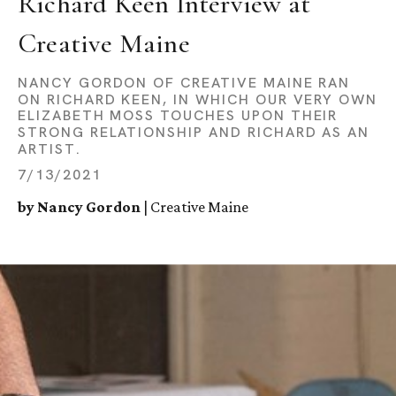
Richard Keen Interview at 
Creative Maine
NANCY GORDON OF CREATIVE MAINE RAN
ON RICHARD KEEN, IN WHICH OUR VERY OWN
ELIZABETH MOSS TOUCHES UPON THEIR
STRONG RELATIONSHIP AND RICHARD AS AN
ARTIST.
7/13/2021
by Nancy Gordon
| Creative Maine