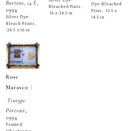
Buttons, 14 E
, 
Dye-Bleached 
Bleached Pints
, 
1994
Print
12.5 x 
,  
16 x 24.5 in
Silver Dye-
14.5 in
Bleach Prints
, 
24.5 x 16 in
Rose 
  | 
Marasco
Tintype 
Portrait
, 
1994
Framed 
Cibachrome 