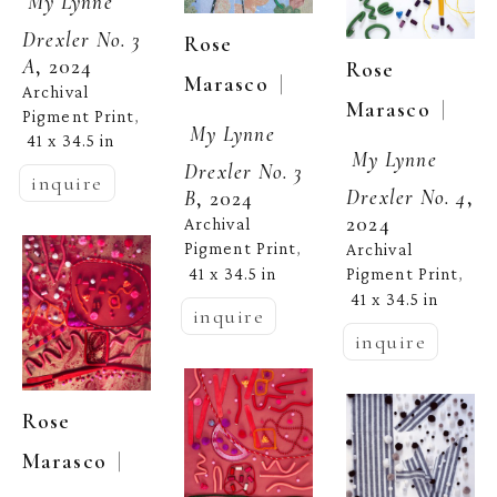
My Lynne 
Drexler No. 3 
Rose 
A
, 2024
Rose 
  | 
Marasco
Archival 
  | 
Marasco
Pigment Print
, 
My Lynne 
41 x 34.5 in
My Lynne 
Drexler No. 3 
inquire
Drexler No. 4
, 
B
, 2024
2024
Archival 
Pigment Print
Archival 
, 
41 x 34.5 in
Pigment Print
, 
41 x 34.5 in
inquire
inquire
Rose 
  | 
Marasco