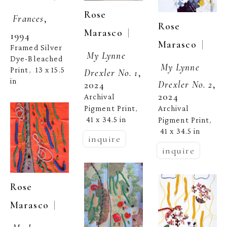
Rose 
Frances
, 
Rose 
  | 
Marasco
1994
  | 
Marasco
Framed Silver 
My Lynne 
Dye-Bleached 
My Lynne 
Print
13 x 15.5 
,  
Drexler No. 1
, 
in
Drexler No. 2
, 
2024
2024
Archival 
Pigment Print
Archival 
, 
41 x 34.5 in
Pigment Print
, 
41 x 34.5 in
inquire
inquire
Rose 
  | 
Marasco