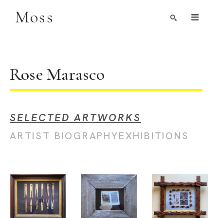
Moss
Search by Artist, Keyword, or Title
search
Rose Marasco
SELECTED ARTWORKS
ARTIST BIOGRAPHY
EXHIBITIONS