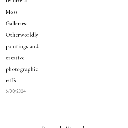
feature at 
Moss 
Galleries: 
Otherworldly 
paintings and 
creative 
photographic 
riffs
6/30/2024