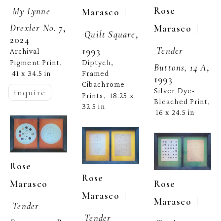
Rose 
My Lynne 
  | 
Marasco
  | 
Marasco
Drexler No. 7
, 
Quilt Square
, 
2024
Tender 
1993
Archival 
Pigment Print
Diptych, 
, 
Buttons, 14 A
, 
41 x 34.5 in
Framed 
1993
Cibachrome 
Silver Dye-
inquire
Prints
18.25 x 
,  
Bleached Print
, 
32.5 in
16 x 24.5 in
Rose 
Rose 
  | 
Marasco
Rose 
  | 
Marasco
  | 
Marasco
Tender 
Tender 