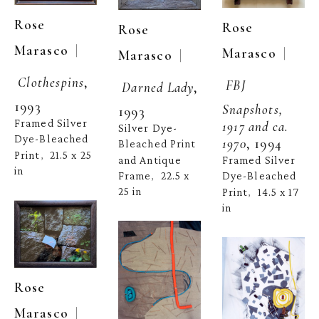
Rose 
Rose 
Rose 
  | 
Marasco
  | 
Marasco
  | 
Marasco
Clothespins
, 
FBJ 
Darned Lady
, 
1993
Snapshots, 
1993
Framed Silver 
1917 and ca. 
Silver Dye-
Dye-Bleached 
1970
, 1994
Bleached Print 
Print
21.5 x 25 
,  
and Antique 
Framed Silver 
in
Frame
22.5 x 
Dye-Bleached 
,  
25 in
Print
14.5 x 17 
,  
in
Rose 
  | 
Marasco