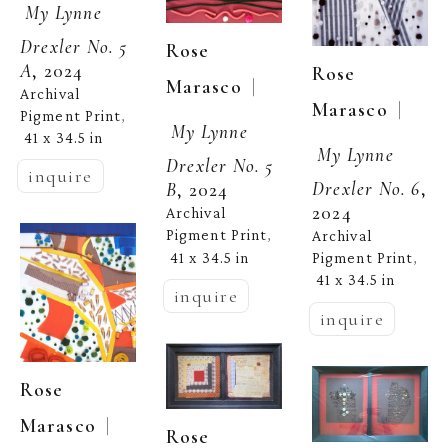
My Lynne 
Drexler No. 5 
Rose 
A
, 2024
Rose 
  | 
Marasco
Archival 
  | 
Marasco
Pigment Print
, 
My Lynne 
41 x 34.5 in
My Lynne 
Drexler No. 5 
inquire
Drexler No. 6
, 
B
, 2024
2024
Archival 
Pigment Print
Archival 
, 
41 x 34.5 in
Pigment Print
, 
41 x 34.5 in
inquire
inquire
Rose 
  | 
Marasco
Rose 