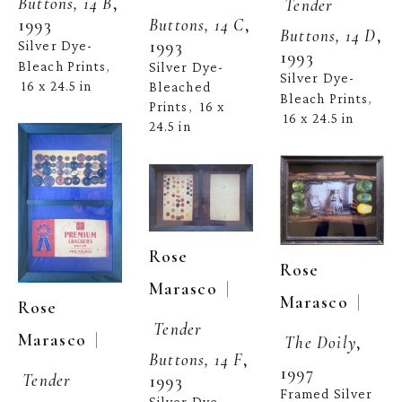
Buttons, 14 B
, 
Tender 
Buttons, 14 C
, 
1993
Buttons, 14 D
, 
1993
Silver Dye-
1993
Bleach Prints
, 
Silver Dye-
Silver Dye-
16 x 24.5 in
Bleached 
Bleach Prints
, 
Prints
16 x 
,  
16 x 24.5 in
24.5 in
Rose 
Rose 
  | 
Marasco
  | 
Marasco
Rose 
Tender 
  | 
Marasco
The Doily
, 
Buttons, 14 F
, 
1997
Tender 
1993
Framed Silver 
Silver Dye-