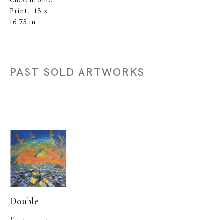
Print
13 x 
,  
16.75 in
PAST SOLD ARTWORKS
Double 