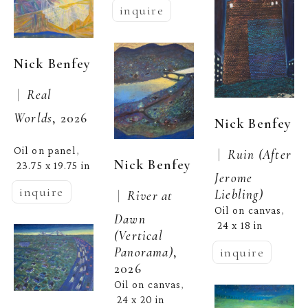
inquire
Nick Benfey
 |  
Real 
Worlds
, 2026
Nick Benfey
Oil on panel
, 
 |  
Ruin (After 
Nick Benfey
23.75 x 19.75 in
Jerome 
inquire
Liebling)
 |  
River at 
Oil on canvas
, 
Dawn 
24 x 18 in
(Vertical 
Panorama)
, 
inquire
2026
Oil on canvas
, 
24 x 20 in