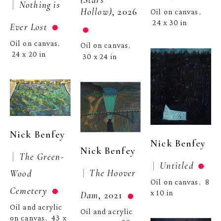
 |  
Nothing is 
Hollow)
, 2026
Oil on canvas
, 
24 x 30 in
Ever Lost
Oil on canvas
, 
Oil on canvas
, 
24 x 20 in
30 x 24 in
Nick Benfey
Nick Benfey
Nick Benfey
 |  
The Green-
 |  
Untitled
 |  
The Hoover 
Wood 
Oil on canvas
8 
,  
Cemetery
x 10 in
Dam
, 2021
Oil and acrylic 
Oil and acrylic 
on canvas
43 x 
,  