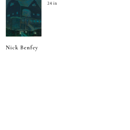
24 in
Nick Benfey
 |  
Chimera
, 
2022
Oil on Canvas
, 
24 x 20 in