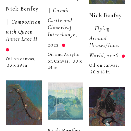
Nick Benfey
 |  
Cosmic 
Nick Benfey
Castle and 
 |  
Composition 
Cloverleaf 
 |  
Flying 
with Queen 
Interchange
, 
Around 
Annes Lace II
2022
Houses/Inner 
Oil and Acrylic 
World
, 2026
Oil on canvas
, 
on Canvas
30 x 
,  
33 x 29 in
Oil on canvas
, 
24 in
20 x 16 in
Nick Benfey