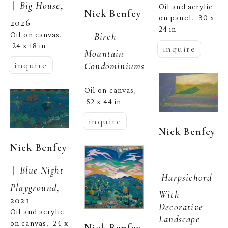
 |  
Big House
, 
Oil and acrylic 
Nick Benfey
on panel
30 x 
,  
2026
24 in
Oil on canvas
 |  
Birch 
, 
24 x 18 in
inquire
Mountain 
inquire
Condominiums
Oil on canvas
, 
52 x 44 in
inquire
Nick Benfey
Nick Benfey
 | 
 |  
Blue Night 
Harpsichord 
Playground
, 
With 
2021
Decorative 
Oil and acrylic 
Landscape
on canvas
24 x 
,  
Nick Benfey