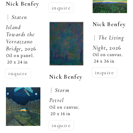
Nick Benfey
inquire
 |  
Staten 
Nick Benfey
Island 
Towards the 
 |  
The Living 
Verrazzano 
Night
, 2026
Bridge
, 2026
Oil on canvas
, 
Oil on panel
, 
24 x 36 in
20 x 24 in
inquire
inquire
Nick Benfey
 |  
Storm 
Petrel
Oil on canvas
, 
20 x 16 in
inquire