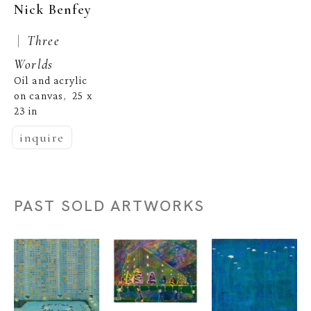
Nick Benfey
 |  
Three 
Worlds
Oil and acrylic 
on canvas
25 x 
,  
23 in
inquire
PAST SOLD ARTWORKS