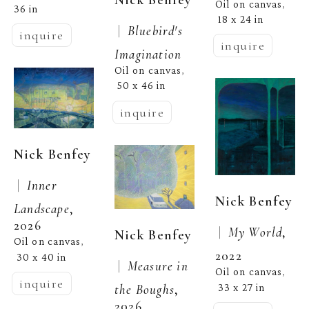
Oil on canvas
, 
36 in
18 x 24 in
 |  
Bluebird's 
inquire
inquire
Imagination
Oil on canvas
, 
50 x 46 in
inquire
Nick Benfey
 |  
Inner 
Nick Benfey
Landscape
, 
2026
 |  
My World
, 
Nick Benfey
Oil on canvas
, 
2022
30 x 40 in
 |  
Measure in 
Oil on canvas
, 
inquire
33 x 27 in
the Boughs
, 
2026