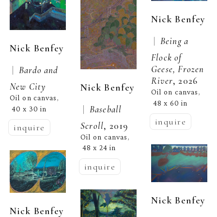
Nick Benfey
 |  
Being a 
Nick Benfey
Flock of 
Geese, Frozen 
 |  
Bardo and 
River
, 2026
New City
Nick Benfey
Oil on canvas
, 
Oil on canvas
, 
48 x 60 in
 |  
Baseball 
40 x 30 in
inquire
Scroll
, 2019
inquire
Oil on canvas
, 
48 x 24 in
inquire
Nick Benfey
Nick Benfey