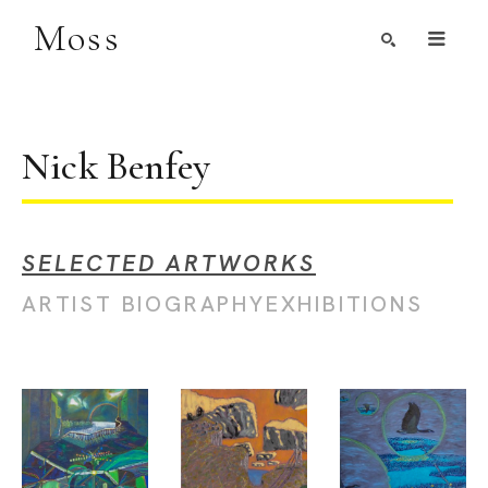
Moss
Search by Artist, Keyword, or Title
search
Nick Benfey
SELECTED ARTWORKS
ARTIST BIOGRAPHY
EXHIBITIONS