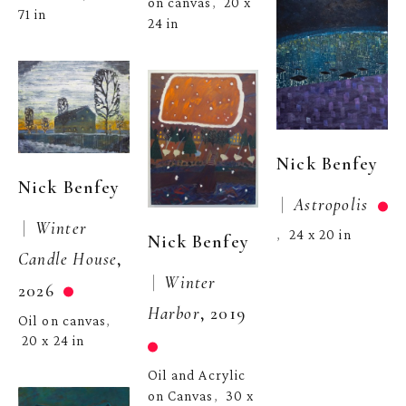
on canvas
20 x 
,  
71 in
24 in
Nick Benfey
Nick Benfey
 |  
Astropolis
 |  
Winter 
24 x 20 in
,  
Nick Benfey
Candle House
, 
 |  
Winter 
2026
Harbor
, 2019
Oil on canvas
, 
20 x 24 in
Oil and Acrylic 
on Canvas
30 x 
,  