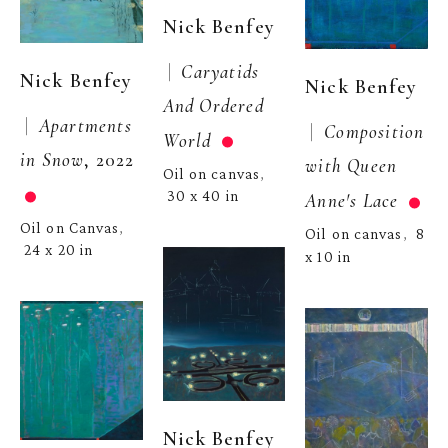
Nick Benfey
 |  
Caryatids 
Nick Benfey
Nick Benfey
And Ordered 
 |  
Apartments 
 |  
Composition 
World
in Snow
, 2022
with Queen 
Oil on canvas
, 
30 x 40 in
Anne's Lace
Oil on Canvas
, 
Oil on canvas
8 
,  
24 x 20 in
x 10 in
Nick Benfey