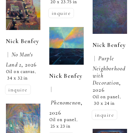
20 x 23.75 in
inquire
Nick Benfey
Nick Benfey
 |  
No Man's 
 |  
Purple 
Land 2
, 2026
Neighborhood 
Oil on canvas
, 
Nick Benfey
with 
34 x 32 in
Decoration
, 
 | 
inquire
2026
Oil on panel
, 
Phenomenon
, 
30 x 24 in
2026
inquire
Oil on panel
, 
25 x 23 in