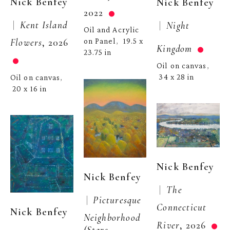
Nick Benfey
Nick Benfey
2022
 |  
Kent Island 
 |  
Night 
Oil and Acrylic 
Flowers
, 2026
on Panel
19.5 x 
,  
Kingdom
23.75 in
Oil on canvas
, 
34 x 28 in
Oil on canvas
, 
20 x 16 in
Nick Benfey
Nick Benfey
 |  
The 
 |  
Picturesque 
Connecticut 
Nick Benfey
Neighborhood 
River
, 2026
(Stars 