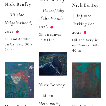
Nick Benfey
Nick Benfey
 |  
House/Edge 
 |  
Hillside 
 |  
Infinite 
of the Visible
, 
Neighborhood
, 
Parking Lot
, 
2026
2021
2021
Oil on canvas
, 
Oil and Acrylic 
14 x 14 in
Oil and Acrylic 
on Canvas
30 x 
,  
on Canvas
48 x 
,  
24 in
40 in
Nick Benfey
 |  
Moon 
Metropolis
, 