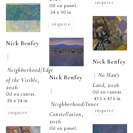
inquire
Oil on panel
, 
24 x 30 in
inquire
Nick Benfey
 | 
Nick Benfey
Neighborhood/Edge 
 |  
No Man's 
Nick Benfey
of the Visible
, 
Land
, 2026
2026
 | 
Oil on canvas
, 
Oil on canvas
, 
47.5 x 47.5 in
20 x 24 in
Neighborhood/Inner 
inquire
inquire
Constellation
, 
2026
Oil on panel
, 