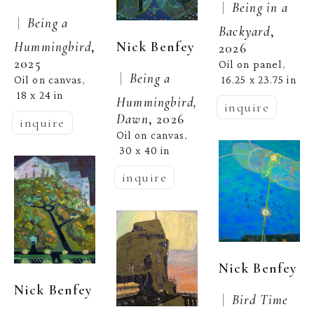
 |  
Being in a 
 |  
Being a 
Backyard
, 
Nick Benfey
Hummingbird
, 
2026
2025
Oil on panel
, 
 |  
Being a 
Oil on canvas
16.25 x 23.75 in
, 
18 x 24 in
Hummingbird, 
inquire
Dawn
, 2026
inquire
Oil on canvas
, 
30 x 40 in
inquire
Nick Benfey
Nick Benfey
 |  
Bird Time