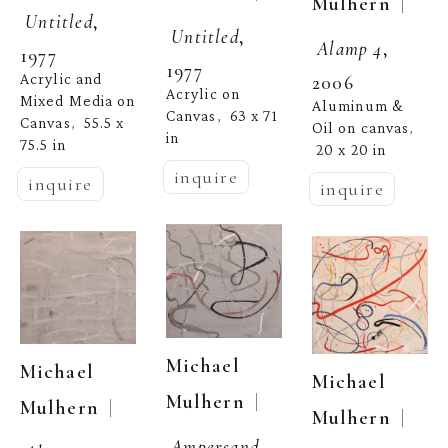
  | 
Mulhern
Untitled
, 
Untitled
, 
Alamp 4
, 
1977
1977
Acrylic and 
2006
Acrylic on 
Mixed Media on 
Aluminum & 
Canvas
63 x 71 
,  
Canvas
55.5 x 
,  
Oil on canvas
, 
in
75.5 in
20 x 20 in
inquire
inquire
inquire
Michael 
Michael 
Michael 
  | 
Mulhern
  | 
Mulhern
  | 
Mulhern
Ampersand 