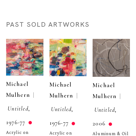
PAST SOLD ARTWORKS
Michael 
Michael 
Michael 
  | 
Mulhern
  | 
Mulhern
  | 
Mulhern
Untitled
, 
Untitled
, 
Untitled
, 
1976-77
1976-77
2006
Acrylic on 
Acrylic on 
Aluminum & Oil 