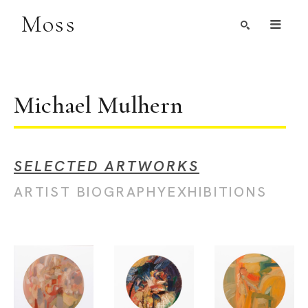
Moss
Search by Artist, Keyword, or Title
search
Michael Mulhern
SELECTED ARTWORKS
ARTIST BIOGRAPHY
EXHIBITIONS