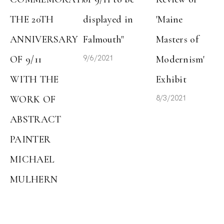
THE 20TH 
displayed in 
'Maine 
ANNIVERSARY 
Falmouth"
Masters of 
9/6/2021
OF 9/11 
Modernism' 
WITH THE 
Exhibit
8/3/2021
WORK OF 
ABSTRACT 
PAINTER 
MICHAEL 
MULHERN
9/7/2021