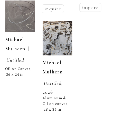
inquire
inquire
Michael 
  | 
Mulhern
Untitled
Michael 
Oil on Canvas
, 
  | 
Mulhern
26 x 24 in
Untitled
, 
2026
Aluminum & 
Oil on canvas
, 
28 x 24 in