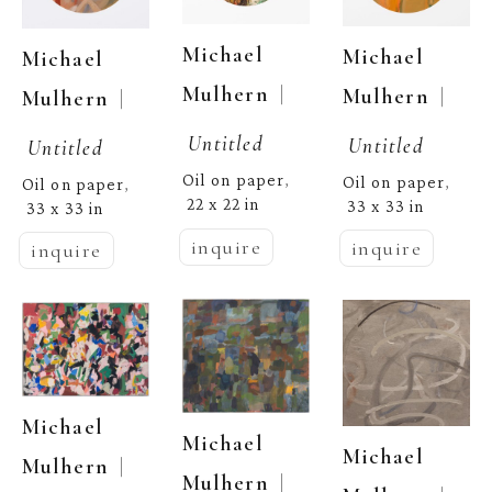
Michael 
Michael 
Michael 
  | 
Mulhern
  | 
Mulhern
  | 
Mulhern
Untitled
Untitled
Untitled
Oil on paper
, 
Oil on paper
, 
Oil on paper
, 
22 x 22 in
33 x 33 in
33 x 33 in
inquire
inquire
inquire
Michael 
Michael 
Michael 
  | 
Mulhern
  | 
Mulhern