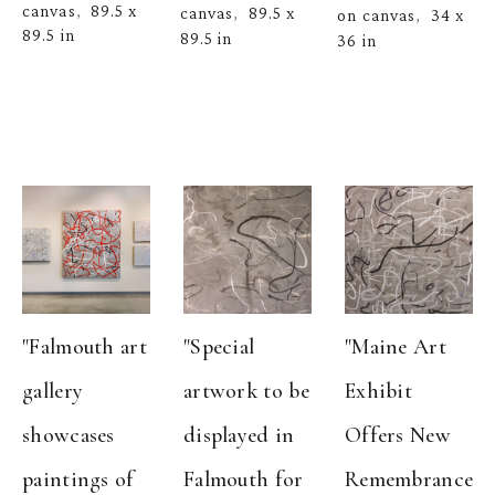
canvas
89.5 x 
,  
canvas
89.5 x 
,  
on canvas
34 x 
,  
89.5 in
89.5 in
36 in
"Falmouth art 
"Special 
"Maine Art 
gallery 
artwork to be 
Exhibit 
showcases 
displayed in 
Offers New 
paintings of 
Falmouth for 
Remembrance 