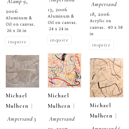
Alamp 9
, 
Ampersand 
13
, 2006
2006
18
, 2006
Aluminum & 
Aluminum & 
Acrylic on 
Oil on canvas
, 
Oil on canvas
, 
canvas
40 x 38 
,  
24 x 24 in
26 x 26 in
in
inquire
inquire
inquire
Michael 
Michael 
Michael 
  | 
  | 
Mulhern
Mulhern
  | 
Mulhern
Ampersand 
Ampersand 3
Ampersand 6
, 
50
, 2007