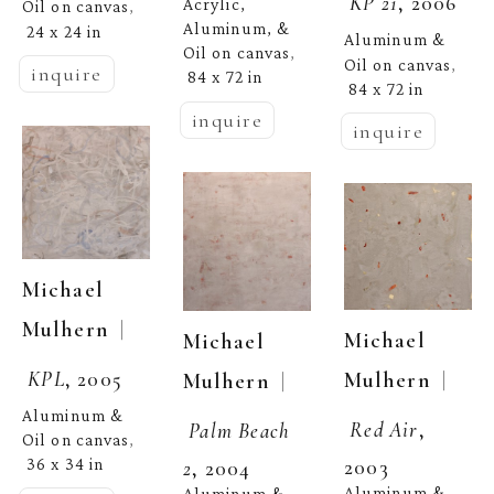
KP 21
, 2006
Acrylic, 
Oil on canvas
, 
Aluminum, & 
24 x 24 in
Aluminum & 
Oil on canvas
, 
Oil on canvas
, 
inquire
84 x 72 in
84 x 72 in
inquire
inquire
Michael 
  | 
Mulhern
Michael 
Michael 
KPL
, 2005
  | 
Mulhern
  | 
Mulhern
Aluminum & 
Red Air
, 
Palm Beach 
Oil on canvas
, 
2003
36 x 34 in
2
, 2004
Aluminum & 