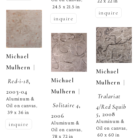
22 x 22 in
24.5 x 21.5 in
inquire
inquire
Michael 
  | 
Mulhern
Michael 
Michael 
Red-i-18
, 
  | 
Mulhern
  | 
Mulhern
2003-04
Tralariat 
Aluminum & 
Solitaire 4
, 
Oil on canvas
4/Red Squib 
, 
39 x 36 in
5
, 2008
2006
Aluminum & 
Aluminum & 
inquire
Oil on canvas
, 
Oil on canvas
, 
60 x 60 in
78 x 72 in