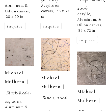
Acrylic on 
Aluminum & 
2006
canvas
33 x 32 
Oil on canvas
,  
, 
Acrylic, 
in
20 x 20 in
Aluminum, & 
Oil on canvas
, 
inquire
inquire
84 x 72 in
inquire
Michael 
Michael 
  | 
Mulhern
  | 
Mulhern
Michael 
Black-Red-i-
Blue 1
, 2006
  | 
Mulhern
22
, 2004
Aluminum & 