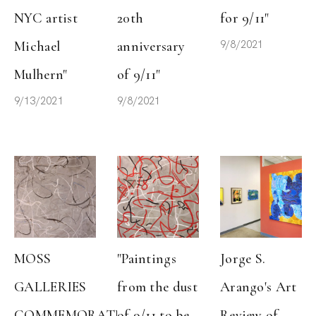
NYC artist 
20th 
for 9/11"
9/8/2021
Michael 
anniversary 
Mulhern"
of 9/11"
9/13/2021
9/8/2021
MOSS 
"Paintings 
Jorge S. 
GALLERIES 
from the dust 
Arango's Art 
COMMEMORATES 
of 9/11 to be 
Review of 