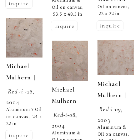
Aluminum & 
inquire
Oil on canvas
, 
Oil on canvas
, 
22 x 22 in
53.5 x 48.5 in
inquire
inquire
Michael 
  | 
Mulhern
Michael 
Michael 
Red -i -28
, 
  | 
Mulhern
  | 
Mulhern
2004
Red-i-09
, 
Aluminum 7 Oil 
Red-i-08
, 
on canvas
24 x 
,  
2003
22 in
2004
Aluminum & 
Aluminum & 
Oil on canvas
, 
inquire
Oil on canvas
, 