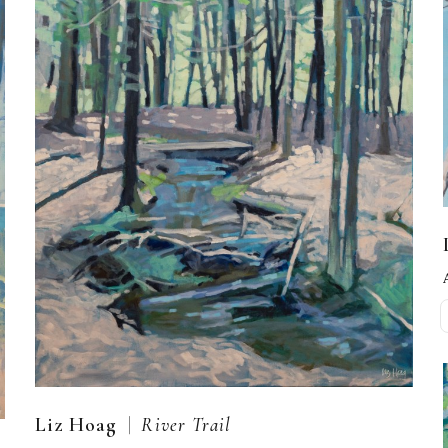
  |  
Liz Hoag
River Trail