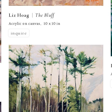
  |  
Liz Hoag
The Bluff
Acrylic on canvas
10 x 10 in
,  
inquire