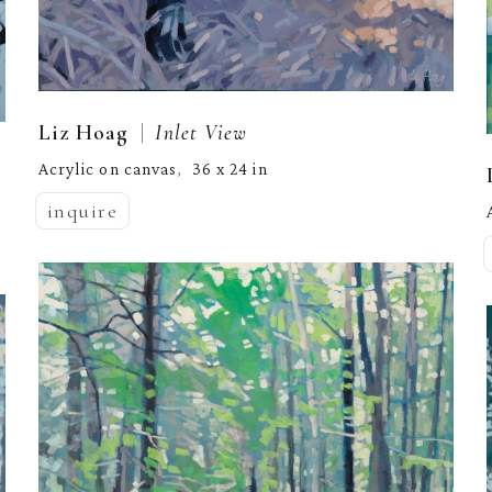
  |  
Liz Hoag
Inlet View
Acrylic on canvas
36 x 24 in
,  
inquire