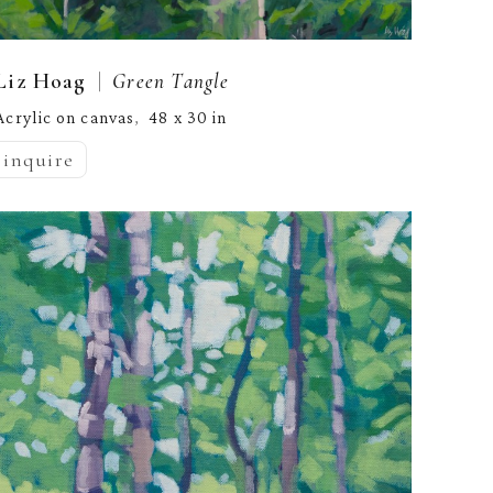
  |  
Liz Hoag
Green Tangle
Acrylic on canvas
48 x 30 in
,  
inquire