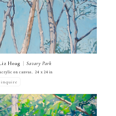
  |  
Liz Hoag
Savary Park
Acrylic on canvas
24 x 24 in
,  
inquire