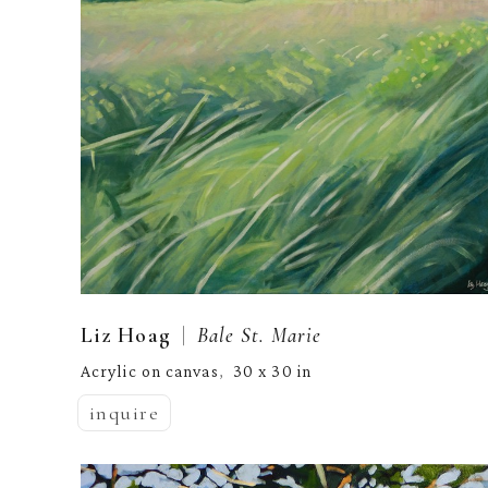
  |  
Liz Hoag
Bale St. Marie
Acrylic on canvas
30 x 30 in
,  
inquire