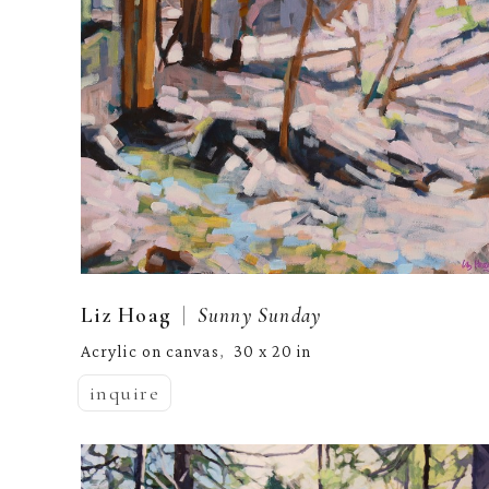
  |  
Liz Hoag
Sunny Sunday
Acrylic on canvas
30 x 20 in
,  
inquire