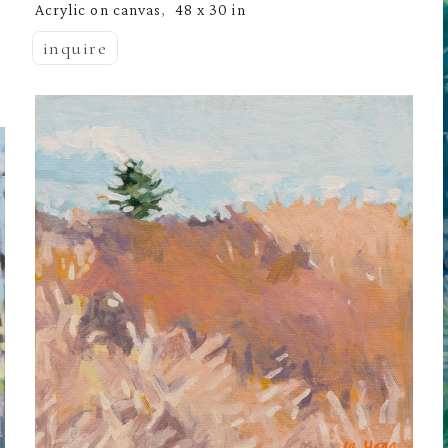
Acrylic on canvas
48 x 30 in
,  
inquire