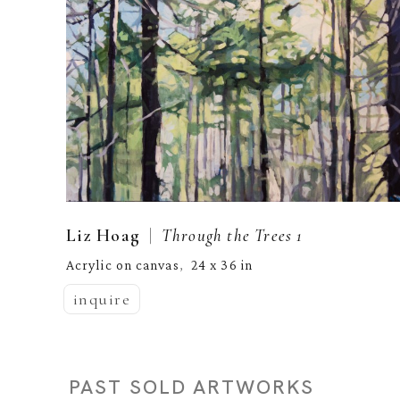
  |  
Liz Hoag
Through the Trees 1
Acrylic on canvas
24 x 36 in
,  
inquire
PAST SOLD ARTWORKS