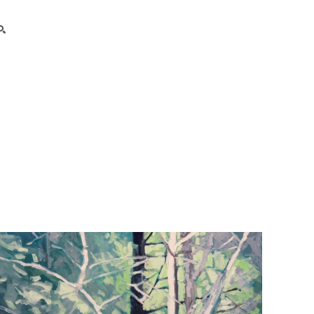
search