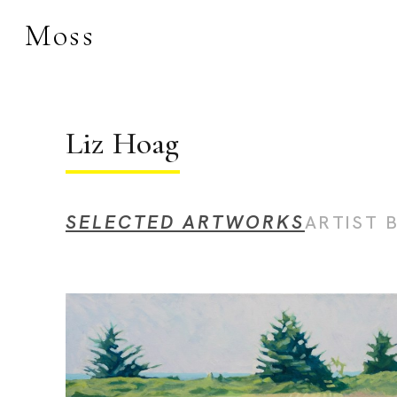
Moss
Search by keyword, 
Liz Hoag
SELECTED ARTWORKS
ARTIST 