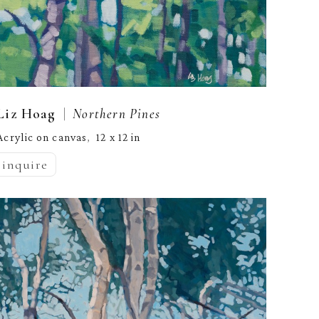
  |  
Liz Hoag
Northern Pines
Acrylic on canvas
12 x 12 in
,  
inquire