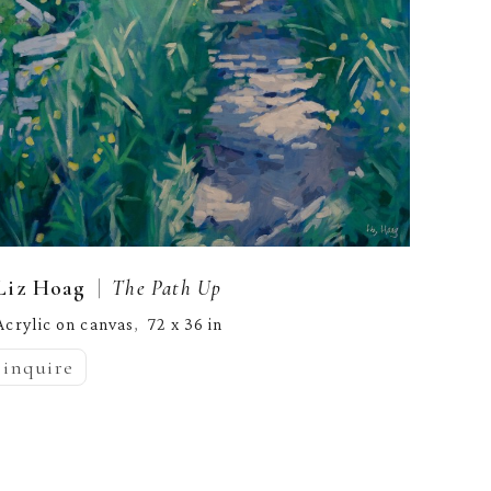
  |  
Liz Hoag
The Path Up
Acrylic on canvas
72 x 36 in
,  
inquire