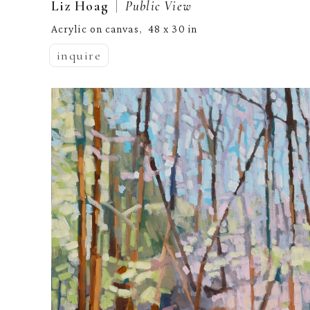
  |  
Liz Hoag
Public View
Acrylic on canvas
48 x 30 in
,  
inquire