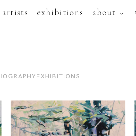
artists
exhibitions
about
artist, exhibition, or title
BIOGRAPHY
EXHIBITIONS