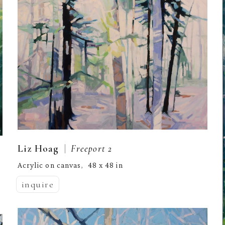
  |  
Liz Hoag
Freeport 2
Acrylic on canvas
48 x 48 in
,  
inquire