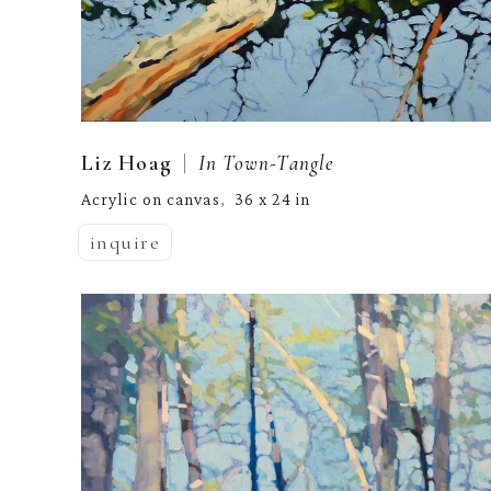
  |  
Liz Hoag
In Town-Tangle
Acrylic on canvas
36 x 24 in
,  
inquire