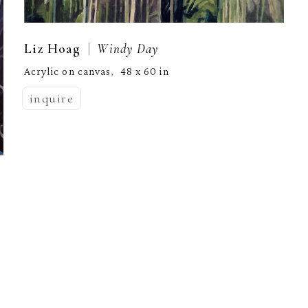
  |  
Liz Hoag
Windy Day
Acrylic on canvas
48 x 60 in
,  
inquire