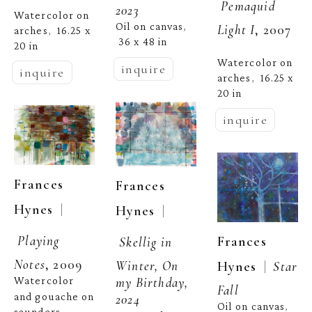
Pemaquid 
2023
Watercolor on 
Oil on canvas
, 
Light I
, 2007
arches
16.25 x 
,  
36 x 48 in
20 in
Watercolor on 
inquire
inquire
arches
16.25 x 
,  
20 in
inquire
Frances 
Frances 
  | 
Hynes
  | 
Hynes
Playing 
Frances 
Skellig in 
Notes
, 2009
Winter, On 
  |  
Hynes
Star 
my Birthday, 
Watercolor 
Fall
and gouache on 
2024
Oil on canvas
, 
saunders 