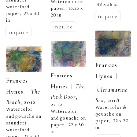
Watercolor on 
48 x 56 in
waterford 
paper
16.25 x 
,  
paper
22 x 30 
,  
20 in
inquire
in
inquire
inquire
Frances 
Frances 
  | 
Hynes
Frances 
  |  
Hynes
The 
Ultramarine 
  |  
Hynes
The 
Pink Door
, 
Sea
, 2018
Beach
, 2012
2012
Watercolor & 
Watercolor 
Watercolor 
gouache on 
and gouache on 
and gouache on 
paper
22 x 30 
,  
saunders 
paper
22 x 30 
,  
in
waterford 
in
paper
22 x 30 
,  