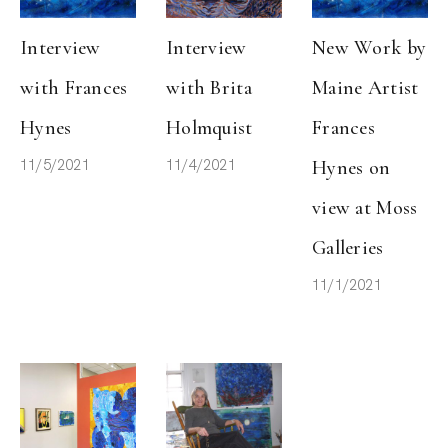
Interview 
Interview 
New Work by 
with Frances 
with Brita 
Maine Artist 
Hynes
Holmquist
Frances 
11/5/2021
11/4/2021
Hynes on 
view at Moss 
Galleries
11/1/2021