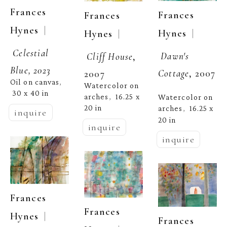
Frances 
Frances 
Frances 
  | 
Hynes
  | 
  | 
Hynes
Hynes
Celestial 
Dawn's 
Cliff House
, 
Blue, 2023
Cottage
, 2007
2007
Oil on canvas
, 
Watercolor on 
30 x 40 in
arches
16.25 x 
,  
Watercolor on 
20 in
arches
16.25 x 
,  
inquire
20 in
inquire
inquire
Frances 
Frances 
  | 
Hynes
Frances 