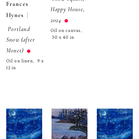
Frances 
Happy House, 
  | 
Hynes
2024
Portland 
Oil on canvas
, 
30 x 40 in
Snow (after 
Monet)
Oil on linen
9 x 
,  
12 in