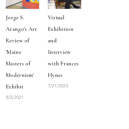
Jorge S. 
Virtual 
Arango's Art 
Exhibition 
Review of 
and 
'Maine 
Interview 
Masters of 
with Frances 
Modernism' 
Hynes
7/31/2020
Exhibit
8/3/2021