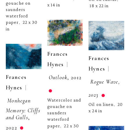
gouache on 
x 14 in
18 x 22 in
saunders 
waterford 
paper
22 x 30 
,  
in
Frances 
Frances 
  | 
Hynes
  | 
Hynes
Frances 
Outlook
, 2012
Rogue Wave, 
  | 
Hynes
2023
Monhegan 
Watercolor and 
Oil on linen
20 
,  
gouache on 
Memory: Cliffs 
x 24 in
saunders 
and Gulls
, 
waterford 
paper
22 x 30 
,  
2022