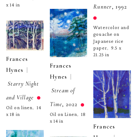
x 14 in
Runner
, 1992
Watercolor and 
gouache on 
Japanese rice 
paper
9.5 x 
,  
21.25 in
Frances 
Frances 
  | 
Hynes
  | 
Hynes
Starry Night 
Stream of 
and Village
Time
, 2022
Oil on linen
14 
,  
Oil on Linen
18 
x 18 in
,  
x 14 in
Frances 