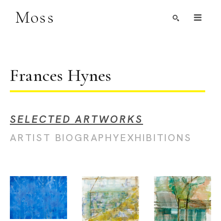
Moss
Search by Artist, Keyword, or Title
search
Frances Hynes
SELECTED ARTWORKS
ARTIST BIOGRAPHY
EXHIBITIONS