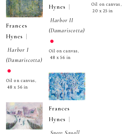
Oil on canvas
, 
  | 
Hynes
20 x 25 in
Harbor II 
Frances 
(Damariscotta)
  | 
Hynes
Harbor I 
Oil on canvas
, 
48 x 56 in
(Damariscotta)
Oil on canvas
, 
48 x 56 in
Frances 
  | 
Hynes
Snow Squall, 