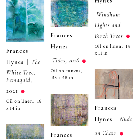
  | 
Hynes
Windham 
Lights and 
Frances 
Birch Trees
  | 
Hynes
Oil on linen
14 
,  
Frances 
x 11 in
Tides, 2016
  |  
Hynes
The 
Oil on canvas
, 
White Tree, 
35 x 48 in
Pemaquid
, 
2021
Oil on linen
18 
,  
Frances 
x 14 in
  |  
Hynes
Nude 
on Chair
Frances 