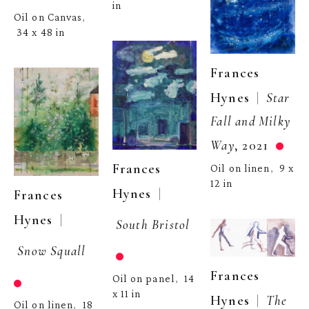
in
Oil on Canvas
, 
34 x 48 in
Frances 
  |  
Hynes
Star 
Fall and Milky 
Way
, 2021
Frances 
Oil on linen
9 x 
,  
12 in
  | 
Hynes
Frances 
  | 
Hynes
South Bristol
Snow Squall
Frances 
Oil on panel
14 
,  
x 11 in
  |  
Hynes
The 
Oil on linen
18 
,  