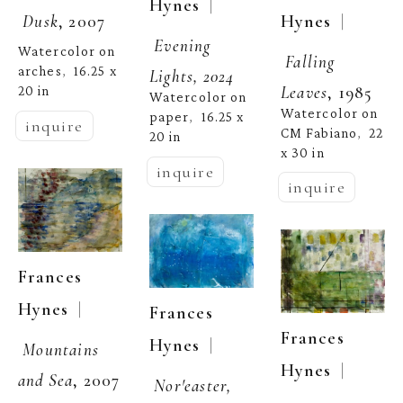
  | 
Hynes
  | 
Hynes
Dusk
, 2007
Evening 
Watercolor on 
Falling 
arches
16.25 x 
,  
Lights, 2024
Leaves
, 1985
20 in
Watercolor on 
Watercolor on 
paper
16.25 x 
,  
inquire
CM Fabiano
22 
,  
20 in
x 30 in
inquire
inquire
Frances 
  | 
Hynes
Frances 
Frances 
  | 
Hynes
Mountains 
  | 
Hynes
and Sea
, 2007
Nor'easter, 