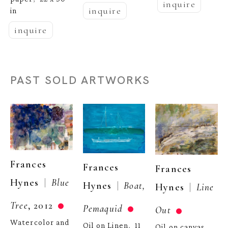
inquire
inquire
in
inquire
PAST SOLD ARTWORKS
Frances 
Frances 
Frances 
  |  
Hynes
Blue 
  |  
Hynes
Boat, 
  |  
Hynes
Line 
Tree
, 2012
Pemaquid
Out
Watercolor and 
Oil on Linen
11 
,  
Oil on canvas
, 