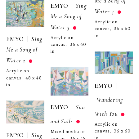
Me a Song of 
  |  
EMYO
Sing 
Water 4
Me a Song of 
Acrylic on 
Water 3
canvas
36 x 60 
,  
in
Acrylic on 
  |  
EMYO
Sing 
canvas
36 x 60 
,  
Me a Song of 
in
Water 2
Acrylic on 
canvas
48 x 48 
,  
in
  | 
EMYO
Wandering 
  |  
EMYO
Sun 
With You
and Sails
Acrylic on 
canvas
36 x 60 
,  
Mixed media on 
  |  
EMYO
Sing 
in
canvas
36 x 48 
,  