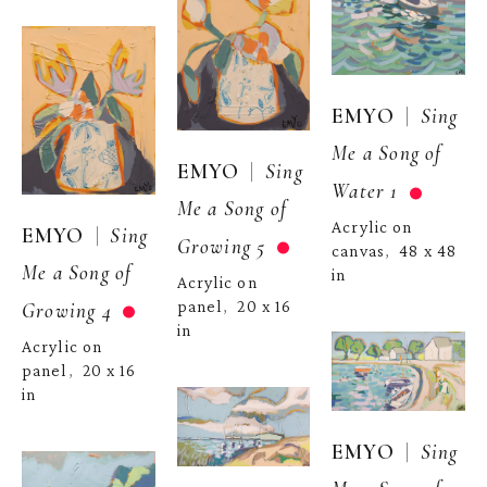
  |  
EMYO
Sing 
Me a Song of 
  |  
EMYO
Sing 
Water 1
Me a Song of 
Acrylic on 
  |  
EMYO
Sing 
Growing 5
canvas
48 x 48 
,  
Me a Song of 
in
Acrylic on 
panel
20 x 16 
Growing 4
,  
in
Acrylic on 
panel
20 x 16 
,  
in
  |  
EMYO
Sing 