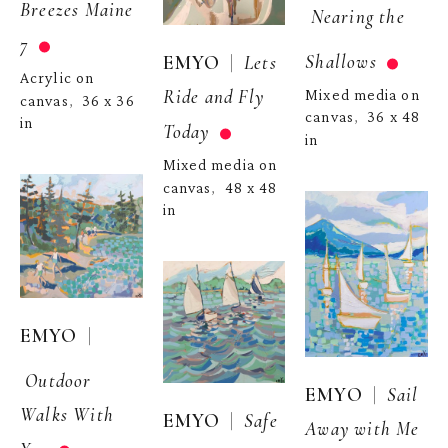
Breezes Maine 
Nearing the 
7
Shallows
  |  
EMYO
Lets 
Acrylic on 
Ride and Fly 
Mixed media on 
canvas
36 x 36 
,  
canvas
36 x 48 
,  
in
Today
in
Mixed media on 
canvas
48 x 48 
,  
in
  | 
EMYO
Outdoor 
  |  
EMYO
Sail 
Walks With 
  |  
EMYO
Safe 
Away with Me 