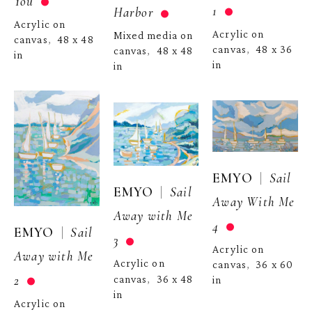
You
1
Harbor
Acrylic on 
Acrylic on 
Mixed media on 
canvas
48 x 48 
,  
canvas
48 x 36 
,  
canvas
48 x 48 
,  
in
in
in
  |  
EMYO
Sail 
  |  
EMYO
Sail 
Away With Me 
Away with Me 
4
  |  
EMYO
Sail 
3
Acrylic on 
Away with Me 
Acrylic on 
canvas
36 x 60 
,  
2
canvas
36 x 48 
,  
in
in
Acrylic on 