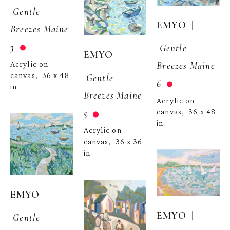
Gentle 
  | 
EMYO
Breezes Maine 
3
Gentle 
  | 
EMYO
Breezes Maine 
Acrylic on 
canvas
36 x 48 
,  
Gentle 
6
in
Breezes Maine 
Acrylic on 
5
canvas
36 x 48 
,  
in
Acrylic on 
canvas
36 x 36 
,  
in
  | 
EMYO
  | 
EMYO
Gentle 