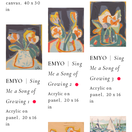
canvas
40 x 30 
,  
in
  |  
EMYO
Sing 
  |  
EMYO
Sing 
Me a Song of 
Me a Song of 
Growing 3
  |  
EMYO
Sing 
Growing 2
Acrylic on 
Me a Song of 
Acrylic on 
panel
20 x 16 
,  
Growing 1
panel
20 x 16 
,  
in
in
Acrylic on 
panel
20 x 16 
,  
in