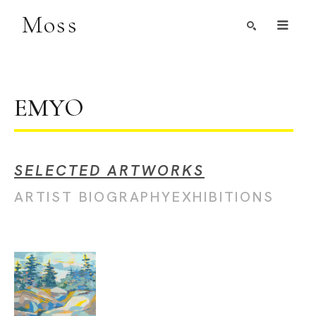
Moss
Search by Artist, Keyword, or Title
search
EMYO
SELECTED ARTWORKS
ARTIST BIOGRAPHY
EXHIBITIONS