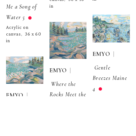
Me a Song of 
in
Water 5
Acrylic on 
canvas
36 x 60 
,  
in
  | 
EMYO
Gentle 
  | 
EMYO
Breezes Maine 
Where the 
4
Rocks Meet the 
  | 
EMYO
Acrylic on 
Waves, Maine 
canvas
36 x 48 
,  
Where the 
2
in
Rocks Meet the 
Acrylic on 
Waves 1
canvas
48 x 48 
,  
in