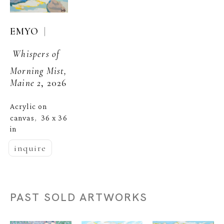
  | 
EMYO
Whispers of 
Morning Mist, 
Maine 2
, 2026
Acrylic on 
canvas
36 x 36 
,  
in
inquire
PAST SOLD ARTWORKS