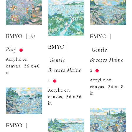
  |  
EMYO
At 
  | 
EMYO
  | 
EMYO
Play
Gentle 
Breezes Maine 
Gentle 
Acrylic on 
canvas
36 x 48 
,  
2
Breezes Maine 
in
1
Acrylic on 
canvas
36 x 48 
,  
Acrylic on 
in
canvas
36 x 36 
,  
in
  | 
EMYO