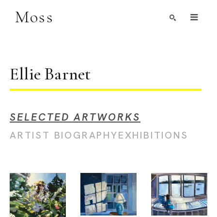
Moss
Search by Artist, Keyword, or Title
search
Ellie Barnet
SELECTED ARTWORKS
ARTIST BIOGRAPHY
EXHIBITIONS