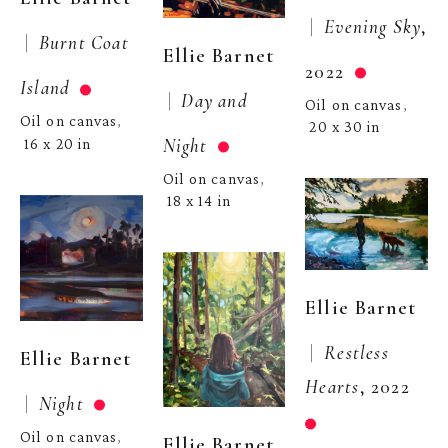
 |  
Evening Sky
, 
 |  
Burnt Coat 
Ellie Barnet
2022
Island
 |  
Day and 
Oil on canvas
, 
Oil on canvas
, 
20 x 30 in
Night
16 x 20 in
Oil on canvas
, 
18 x 14 in
Ellie Barnet
 |  
Restless 
Ellie Barnet
Hearts
, 2022
 |  
Night
Oil on canvas
, 
Ellie Barnet