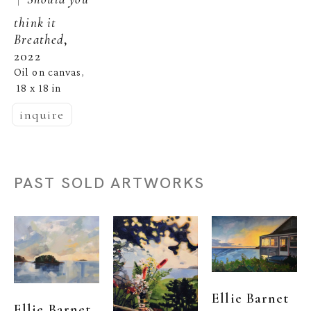
think it 
Breathed
, 
2022
Oil on canvas
, 
18 x 18 in
inquire
PAST SOLD ARTWORKS
Ellie Barnet
Ellie Barnet