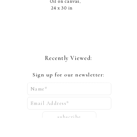
Oil on canvas
, 
24 x 30 in
Recently Viewed:
Sign up for our newsletter:
Name*
Email Address*
subscribe