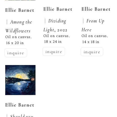
Ellie Barnet
Ellie Barnet
Ellie Barnet
 |  
Dividing 
 |  
From Up 
 |  
Among the 
Light
, 2022
Here
Wildflowers
Oil on canvas
Oil on canvas
, 
, 
Oil on canvas
, 
18 x 24 in
14 x 18 in
16 x 20 in
inquire
inquire
inquire
Ellie Barnet
 |  
Should you 