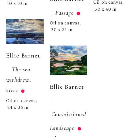
Oil on canvas
, 
10 x 10 in
30 x 40 in
 |  
Passage
Oil on canvas
, 
30 x 24 in
Ellie Barnet
 |  
The sea 
withdrew
, 
Ellie Barnet
2022
 | 
Oil on canvas
, 
24 x 36 in
Commissioned 
Landscape