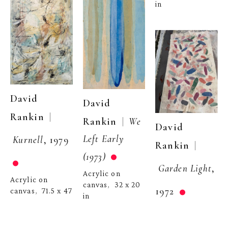
in
David 
David 
  | 
Rankin
  |  
Rankin
We 
David 
Left Early 
Kurnell
, 1979
  | 
Rankin
(1973)
Garden Light
, 
Acrylic on 
Acrylic on 
canvas
32 x 20 
,  
1972
canvas
71.5 x 47 
,  
in
in
Acrylic on 
canvas
43 x 22 
,  