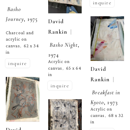
inquire
Basho 
Journey
, 1975
David 
  | 
Rankin
Charcoal and 
acrylic on 
Basho Night
, 
canvas
62 x 34 
,  
in
1974
Acrylic on 
inquire
David 
canvas
65 x 64 
,  
in
  | 
Rankin
inquire
Breakfast in 
Kyoto
, 1973
Acrylic on 
canvas
68 x 32 
,  
in