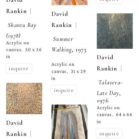
  | 
Rankin
David 
Shantu Bay 
  | 
Rankin
(1978)
Summer 
Acrylic on 
Walking
, 1973
canvas
50 x 36 
,  
David 
in
Acrylic on 
  | 
Rankin
inquire
canvas
31 x 29 
,  
in
Talavera- 
inquire
Late Day
, 
1976
Acrylic on 
canvas
64 x 64 
,  
in
David 
inquire
  | 
Rankin