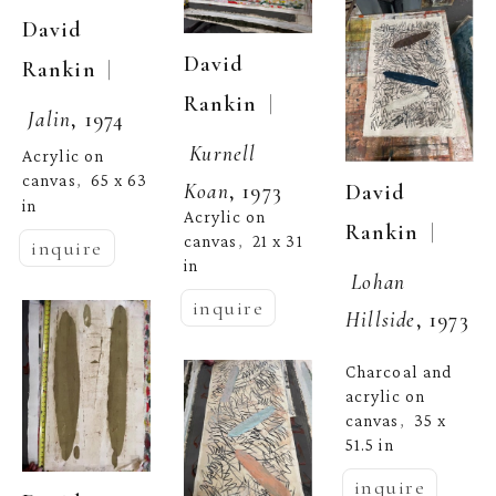
David 
David 
  | 
Rankin
  | 
Rankin
Jalin
, 1974
Kurnell 
Acrylic on 
canvas
65 x 63 
,  
Koan
, 1973
David 
in
Acrylic on 
  | 
Rankin
canvas
21 x 31 
,  
inquire
in
Lohan 
inquire
Hillside
, 1973
Charcoal and 
acrylic on 
canvas
35 x 
,  
51.5 in
inquire