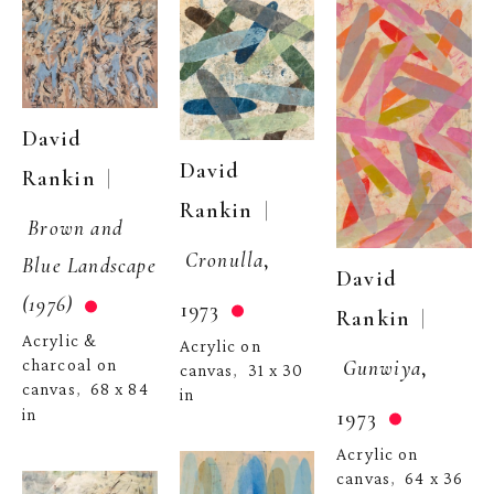
David 
David 
  | 
Rankin
  | 
Rankin
Brown and 
Cronulla
, 
Blue Landscape 
David 
(1976)
1973
  | 
Rankin
Acrylic & 
Acrylic on 
Gunwiya
, 
charcoal on 
canvas
31 x 30 
,  
canvas
68 x 84 
,  
in
1973
in
Acrylic on 
canvas
64 x 36 
,  