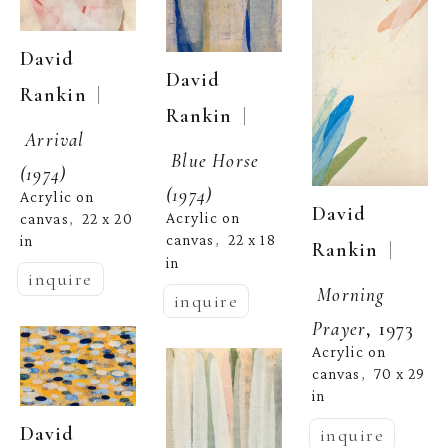
David 
David 
  | 
Rankin
  | 
Rankin
Arrival 
Blue Horse 
(1974)
(1974)
Acrylic on 
David 
Acrylic on 
canvas
22 x 20 
,  
canvas
22 x 18 
in
,  
  | 
Rankin
in
inquire
Morning 
inquire
Prayer
, 1973
Acrylic on 
canvas
70 x 29 
,  
in
David 
inquire