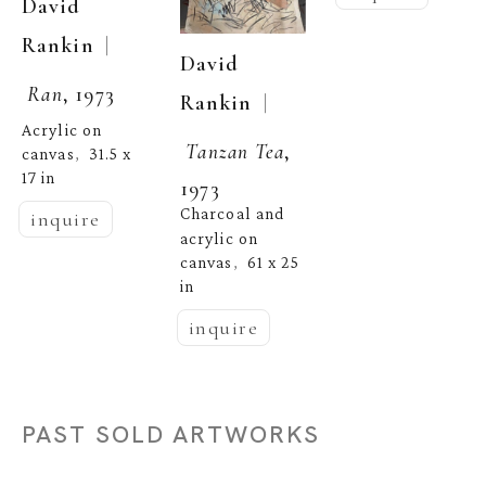
David 
  | 
Rankin
David 
Ran
, 1973
  | 
Rankin
Acrylic on 
Tanzan Tea
, 
canvas
31.5 x 
,  
17 in
1973
Charcoal and 
inquire
acrylic on 
canvas
61 x 25 
,  
in
inquire
PAST SOLD ARTWORKS