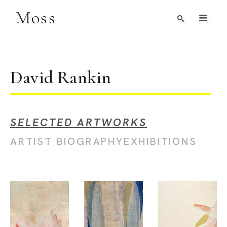
Moss
Search by Artist, Keyword, or Title
search
David Rankin
SELECTED ARTWORKS
ARTIST BIOGRAPHY
EXHIBITIONS