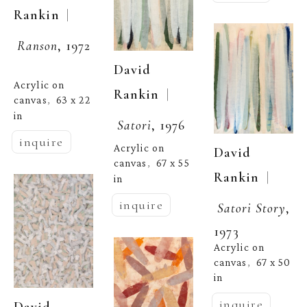
  | 
Rankin
Ranson
, 1972
David 
Acrylic on 
  | 
Rankin
canvas
63 x 22 
,  
in
Satori
, 1976
inquire
Acrylic on 
David 
canvas
67 x 55 
,  
  | 
Rankin
in
inquire
Satori Story
, 
1973
Acrylic on 
canvas
67 x 50 
,  
in
inquire
David 