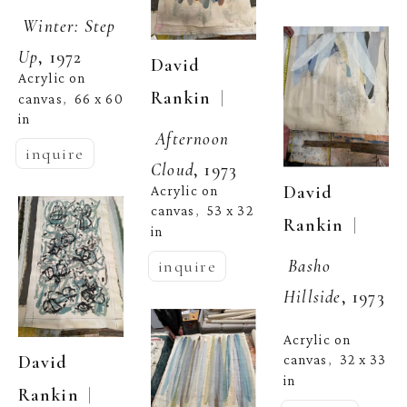
Winter: Step 
Up
, 1972
David 
Acrylic on 
  | 
Rankin
canvas
66 x 60 
,  
in
Afternoon 
inquire
Cloud
, 1973
David 
Acrylic on 
canvas
53 x 32 
,  
  | 
Rankin
in
Basho 
inquire
Hillside
, 1973
Acrylic on 
David 
canvas
32 x 33 
,  
in
  | 
Rankin