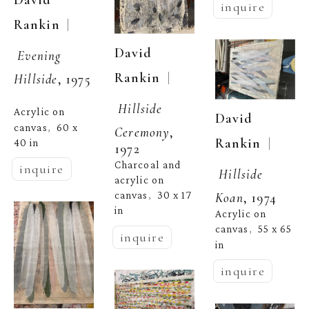
David 
inquire
  | 
Rankin
David 
Evening 
  | 
Rankin
Hillside
, 1975
Hillside 
Acrylic on 
David 
canvas
60 x 
,  
Ceremony
, 
  | 
Rankin
40 in
1972
Charcoal and 
inquire
Hillside 
acrylic on 
canvas
30 x 17 
Koan
, 1974
,  
in
Acrylic on 
canvas
55 x 65 
,  
inquire
in
inquire