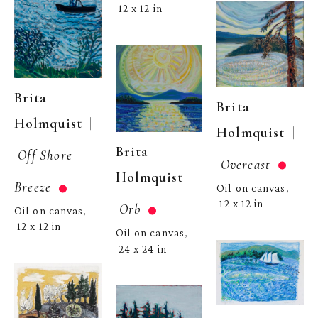
12 x 12 in
Brita 
Brita 
  | 
Holmquist
  | 
Holmquist
Brita 
Off Shore 
Overcast
  | 
Holmquist
Breeze
Oil on canvas
, 
12 x 12 in
Orb
Oil on canvas
, 
12 x 12 in
Oil on canvas
, 
24 x 24 in