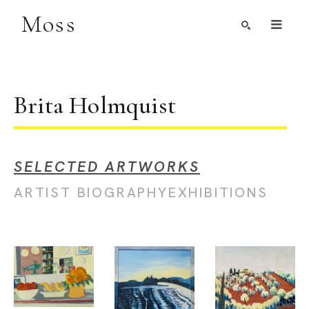
Moss
Search by Artist, Keyword, or Title
search
Brita Holmquist
SELECTED ARTWORKS
ARTIST BIOGRAPHY
EXHIBITIONS