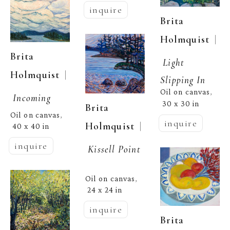
inquire
Brita 
  | 
Holmquist
Brita 
Light 
  | 
Holmquist
Slipping In
Oil on canvas
, 
Incoming
30 x 30 in
Brita 
Oil on canvas
, 
inquire
  | 
Holmquist
40 x 40 in
inquire
Kissell Point
Oil on canvas
, 
24 x 24 in
inquire
Brita 