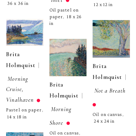
36 x 36 in
12 x 12 in
Oil pastel on 
paper
18 x 26 
,  
in
Brita 
  | 
Holmquist
Brita 
  | 
Holmquist
Morning 
Brita 
Cruise, 
Not a Breath
  | 
Holmquist
Vinalhaven
Morning 
Pastel on paper
, 
Oil on canvas
, 
14 x 18 in
24 x 24 in
Shore
Oil on canvas
, 