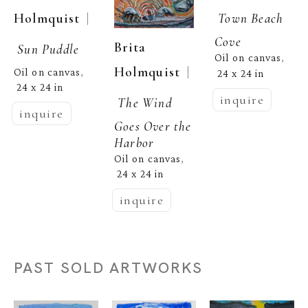
  | 
Holmquist
Town Beach 
Cove
Brita 
Sun Puddle
Oil on canvas
, 
  | 
Holmquist
Oil on canvas
, 
24 x 24 in
24 x 24 in
inquire
The Wind 
inquire
Goes Over the 
Harbor
Oil on canvas
, 
24 x 24 in
inquire
PAST SOLD ARTWORKS