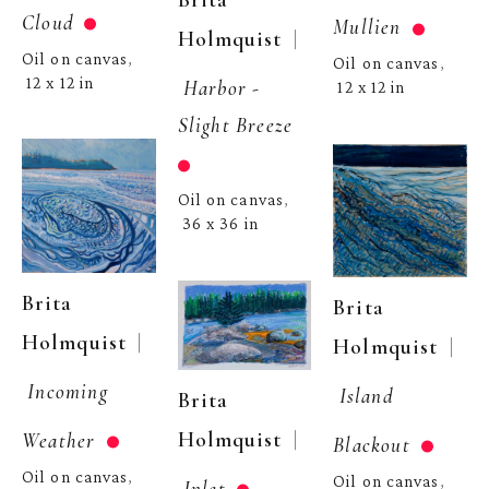
Brita 
Cloud
Mullien
  | 
Holmquist
Oil on canvas
, 
Oil on canvas
, 
12 x 12 in
Harbor - 
12 x 12 in
Slight Breeze
Oil on canvas
, 
36 x 36 in
Brita 
Brita 
  | 
Holmquist
  | 
Holmquist
Incoming 
Island 
Brita 
  | 
Holmquist
Weather
Blackout
Oil on canvas
, 
Oil on canvas
, 
Inlet