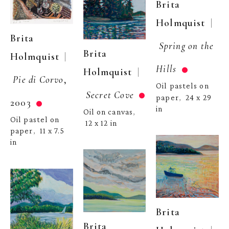
Brita 
  | 
Holmquist
Brita 
Spring on the 
Brita 
  | 
Holmquist
Hills
  | 
Holmquist
Pie di Corvo
, 
Oil pastels on 
Secret Cove
paper
24 x 29 
,  
2003
in
Oil on canvas
, 
Oil pastel on 
12 x 12 in
paper
11 x 7.5 
,  
in
Brita 
Brita 