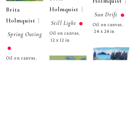
  | 
Holmquist
  | 
Holmquist
Brita 
Sun Drift
  | 
Holmquist
Still Light
Oil on canvas
, 
24 x 24 in
Spring Outing
Oil on canvas
, 
12 x 12 in
Oil on canvas
, 
12 x 12 in
Brita 
  | 
Holmquist
Brita 
Sunlit Water
  | 
Holmquist
Sun Trail
Brita 
Pastel on paper
, 
Oil on canvas
, 