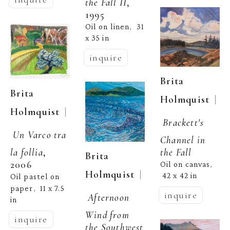
the Fall II
, 
1995
Oil on linen
31 
,  
x 35 in
inquire
Brita 
Brita 
  | 
Holmquist
  | 
Holmquist
Brackett's 
Un Varco tra 
Channel in 
the Fall
la follia
, 
Brita 
2006
Oil on canvas
, 
  | 
Holmquist
42 x 42 in
Oil pastel on 
paper
11 x 7.5 
,  
inquire
Afternoon 
in
Wind from 
inquire
the Southwest