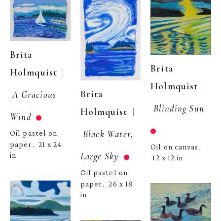
Brita 
Brita 
  | 
Holmquist
  | 
Holmquist
Brita 
A Gracious 
Blinding Sun
  | 
Holmquist
Wind
Black Water, 
Oil pastel on 
paper
21 x 24 
,  
Oil on canvas
, 
Large Sky
in
12 x 12 in
Oil pastel on 
paper
26 x 18 
,  
in