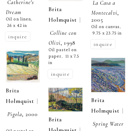
Catherine's 
La Casa a 
Brita 
Dream
Montecalvi
, 
  | 
Holmquist
2005
Oil on linen
, 
26 x 42 in
Oil on canvas
, 
Colline con 
9.75 x 23.75 in
inquire
Olivi
, 1998
inquire
Oil pastel on 
paper
11 x 7.5 
,  
in
inquire
Brita 
Brita 
  | 
Holmquist
  | 
Holmquist
Pigola
, 2000
Brita 
Spring Water
  | 
Holmquist
Oil pastel on 