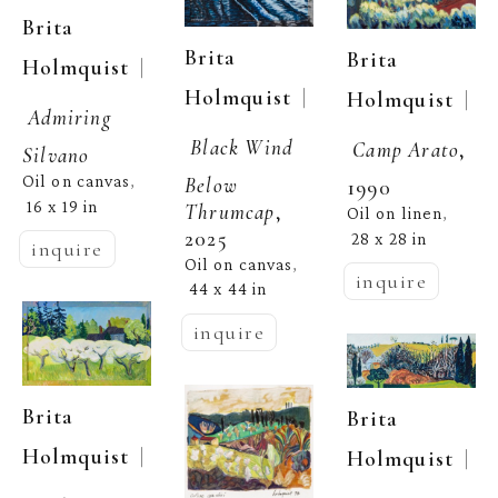
Brita 
Brita 
Brita 
  | 
Holmquist
  | 
Holmquist
  | 
Holmquist
Admiring 
Black Wind 
Camp Arato
, 
Silvano
Oil on canvas
Below 
, 
1990
16 x 19 in
Thrumcap
, 
Oil on linen
, 
2025
28 x 28 in
inquire
Oil on canvas
, 
inquire
44 x 44 in
inquire
Brita 
Brita 
  | 
Holmquist
  | 
Holmquist