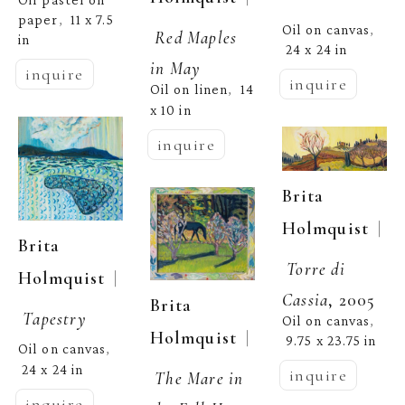
paper
11 x 7.5 
,  
Oil on canvas
, 
Red Maples 
in
24 x 24 in
in May
inquire
inquire
Oil on linen
14 
,  
x 10 in
inquire
Brita 
  | 
Holmquist
Brita 
Torre di 
  | 
Holmquist
Cassia
, 2005
Brita 
Tapestry
Oil on canvas
, 
  | 
Holmquist
9.75 x 23.75 in
Oil on canvas
, 
24 x 24 in
inquire
The Mare in 
inquire