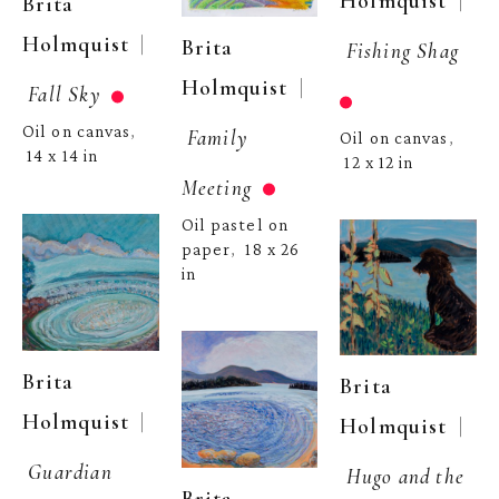
  | 
Holmquist
Brita 
  | 
Holmquist
Brita 
Fishing Shag
  | 
Holmquist
Fall Sky
Oil on canvas
, 
Family 
Oil on canvas
, 
14 x 14 in
12 x 12 in
Meeting
Oil pastel on 
paper
18 x 26 
,  
in
Brita 
Brita 
  | 
Holmquist
  | 
Holmquist
Guardian 
Hugo and the 