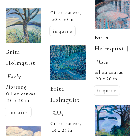
Oil on canvas
, 
30 x 30 in
inquire
Brita 
  | 
Holmquist
Brita 
Haze
  | 
Holmquist
oil on canvas
, 
Early 
20 x 20 in
Morning
Brita 
inquire
Oil on canvas
, 
  | 
Holmquist
30 x 30 in
inquire
Eddy
Oil on canvas
, 
24 x 24 in