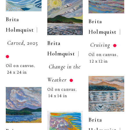
Brita 
Brita 
  | 
Holmquist
  | 
Holmquist
Carved
, 2025
Brita 
Cruising
  | 
Holmquist
Oil on canvas
, 
12 x 12 in
Change in the 
Oil on canvas
, 
24 x 24 in
Weather
Oil on canvas
, 
14 x 14 in
Brita 