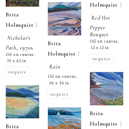
  | 
Holmquist
Brita 
Red Hot 
  | 
Holmquist
Pepper 
Bouquet
Nicholas's 
Oil on canvas
, 
Brita 
Path
, 1970s
12 x 12 in
  | 
Holmquist
Oil on canvas
, 
inquire
75 x 62 in
Rain
inquire
Oil on canvas
, 
36 x 36 in
inquire
Brita 
  | 
Holmquist
Brita 